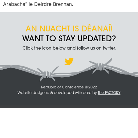
Arabacha” le Deirdre Brennan.
AN NUACHT IS DÉANAÍ!
WANT TO STAY UPDATED?
Click the icon below and follow us on twitter.
Republic of Conscience © 2022
Website designed & developed with care by
The FACTORY