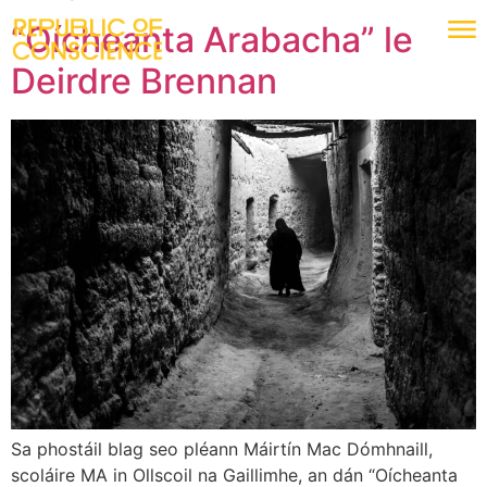
“Oícheanta Arabacha” le
Deirdre Brennan
Sa phostáil blag seo pléann Máirtín Mac Dómhnaill,
scoláire MA in Ollscoil na Gaillimhe, an dán “Oícheanta