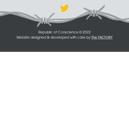
Republic of Conscience © 2022
Website designed & developed with care by
The FACTORY