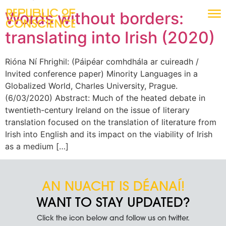
Words without borders:
translating into Irish (2020)
Rióna Ní Fhrighil: (Páipéar comhdhála ar cuireadh /
Invited conference paper) Minority Languages in a
Globalized World, Charles University, Prague.
(6/03/2020) Abstract: Much of the heated debate in
twentieth-century Ireland on the issue of literary
translation focused on the translation of literature from
Irish into English and its impact on the viability of Irish
as a medium […]
AN NUACHT IS DÉANAÍ!
WANT TO STAY UPDATED?
Click the icon below and follow us on twitter.