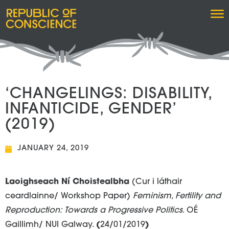
‘CHANGELINGS: DISABILITY,
INFANTICIDE, GENDER’
(2019)
JANUARY 24, 2019
Laoighseach Ní Choistealbha
(Cur i láthair
ceardlainne/ Workshop Paper)
Feminism, Fertility and
Reproduction: Towards a Progressive Politics
. OÉ
Gaillimh/ NUI Galway.
(
24/01/2019
)