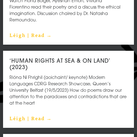
Watch Fiona Bolger, Ayeshah Emon, Viviana
Fiorentino read their poetry and a discuss the ethical
imagination. Discussion chaired by Dr. Natasha
Remoundou.
Léigh | Read →
‘HUMAN RIGHTS AT SEA & ON LAND’
(2023)
Rióna Ní Fhrighil (aoichaint/ keynote) Modern
Languages CDRG Research Showcase, Queen’s
University Belfast (19/5/2023) How do poems draw our
attention to the paradoxes and contradictions that are
at the heart
Léigh | Read →