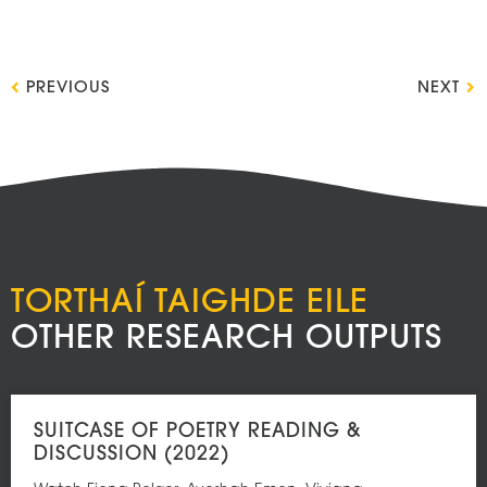
PREVIOUS
NEXT
TORTHAÍ TAIGHDE EILE
OTHER RESEARCH OUTPUTS
SUITCASE OF POETRY READING &
DISCUSSION (2022)