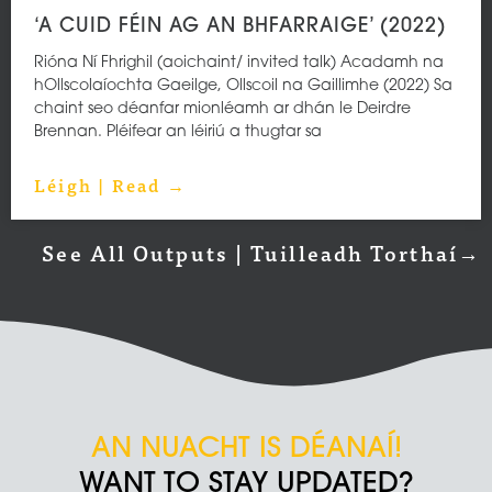
‘A CUID FÉIN AG AN BHFARRAIGE’ (2022)
Rióna Ní Fhrighil (aoichaint/ invited talk) Acadamh na
hOllscolaíochta Gaeilge, Ollscoil na Gaillimhe (2022) Sa
chaint seo déanfar mionléamh ar dhán le Deirdre
Brennan. Pléifear an léiriú a thugtar sa
Léigh | Read →
See All Outputs | Tuilleadh Torthaí→
AN NUACHT IS DÉANAÍ!
WANT TO STAY UPDATED?